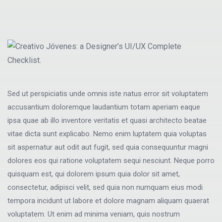
Sed ut perspiciatis unde omnis iste natus error sit voluptatem
accusantium doloremque laudantium totam aperiam eaque
ipsa quae ab illo inventore veritatis et quasi architecto beatae
vitae dicta sunt explicabo. Nemo enim luptatem quia voluptas
sit aspernatur aut odit aut fugit, sed quia consequuntur magni
dolores eos qui ratione voluptatem sequi nesciunt. Neque porro
quisquam est, qui dolorem ipsum quia dolor sit amet,
consectetur, adipisci velit, sed quia non numquam eius modi
tempora incidunt ut labore et dolore magnam aliquam quaerat
voluptatem. Ut enim ad minima veniam, quis nostrum