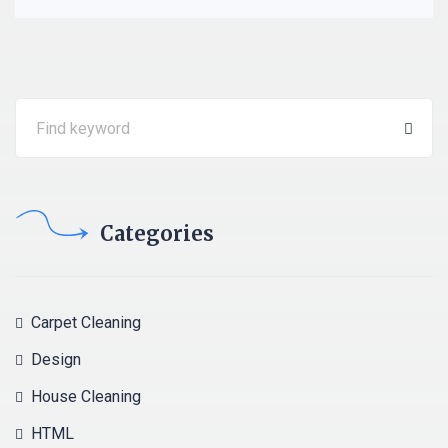
Categories
Carpet Cleaning
Design
House Cleaning
HTML