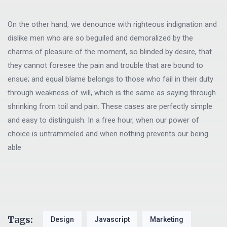
On the other hand, we denounce with righteous indignation and
dislike men who are so beguiled and demoralized by the
charms of pleasure of the moment, so blinded by desire, that
they cannot foresee the pain and trouble that are bound to
ensue; and equal blame belongs to those who fail in their duty
through weakness of will, which is the same as saying through
shrinking from toil and pain. These cases are perfectly simple
and easy to distinguish. In a free hour, when our power of
choice is untrammeled and when nothing prevents our being
able
Tags:
Design
Javascript
Marketing