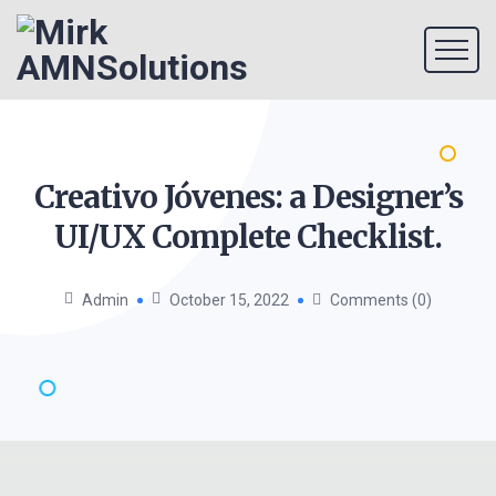
Creativo Jóvenes: a Designer’s
UI/UX Complete
Checklist.
Admin
October 15, 2022
Comments (0)