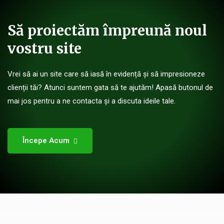
Să proiectăm împreună noul
vostru site
Vrei să ai un site care să iasă în evidență și să impresioneze
clienții tăi? Atunci suntem gata să te ajutăm! Apasă butonul de
mai jos pentru a ne contacta și a discuta ideile tale.
Începe Acum