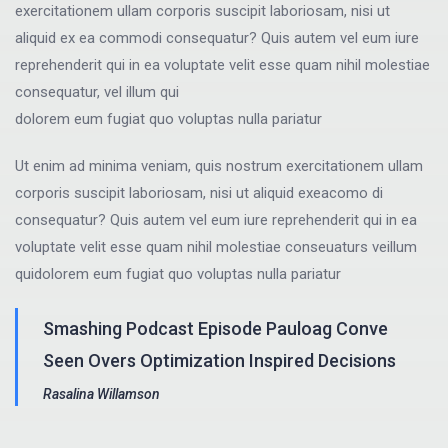
exercitationem ullam corporis suscipit laboriosam, nisi ut
aliquid ex ea commodi consequatur? Quis autem vel eum iure
reprehenderit qui in ea voluptate velit esse quam nihil molestiae
consequatur, vel illum qui
dolorem eum fugiat quo voluptas nulla pariatur
Ut enim ad minima veniam, quis nostrum exercitationem ullam
corporis suscipit laboriosam, nisi ut aliquid exeacomo di
consequatur? Quis autem vel eum iure reprehenderit qui in ea
voluptate velit esse quam nihil molestiae conseuaturs veillum
quidolorem eum fugiat quo voluptas nulla pariatur
Smashing Podcast Episode Pauloag Conve
Seen Overs Optimization Inspired Decisions
Rasalina Willamson