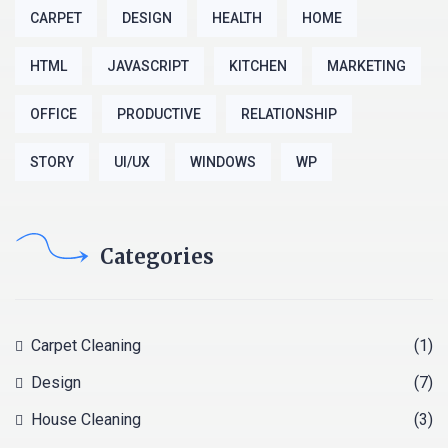
CARPET
DESIGN
HEALTH
HOME
HTML
JAVASCRIPT
KITCHEN
MARKETING
OFFICE
PRODUCTIVE
RELATIONSHIP
STORY
UI/UX
WINDOWS
WP
Categories
Carpet Cleaning
(1)
Design
(7)
House Cleaning
(3)