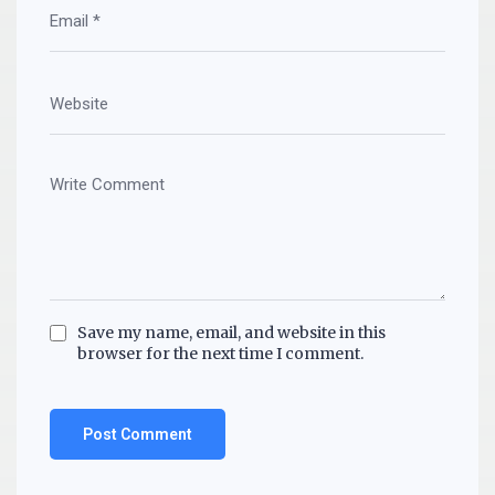
Save my name, email, and website in this
browser for the next time I comment.