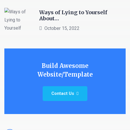
Ways of Lying to Yourself
About…
October 15, 2022
Build Awesome
Website/Template
Contact Us