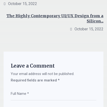
October 15, 2022
The Highly Contemporary UI/UX Design from a
Silicon...
October 15, 2022
Leave a Comment
Your email address will not be published.
Required fields are marked
*