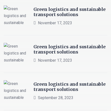
Green logistics and sustainable
transport solutions
November 17, 2023
Green logistics and sustainable
transport solutions
November 17, 2023
Green logistics and sustainable
transport solutions
September 28, 2023