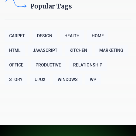
Popular Tags
CARPET
DESIGN
HEALTH
HOME
HTML
JAVASCRIPT
KITCHEN
MARKETING
OFFICE
PRODUCTIVE
RELATIONSHIP
STORY
UI/UX
WINDOWS
WP