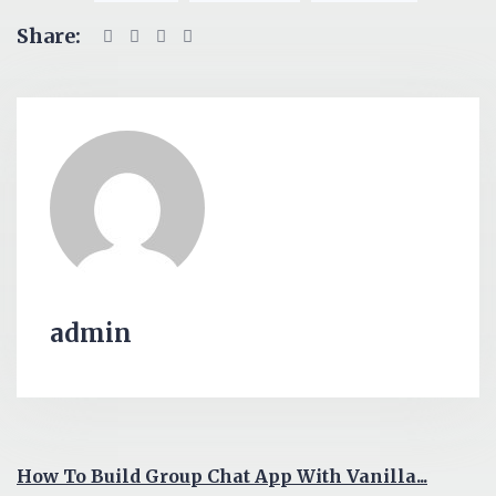
Share:
admin
How To Build Group Chat App With Vanilla...