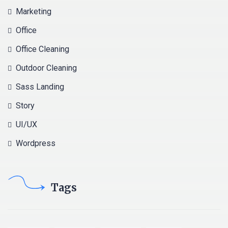
Marketing
Office
Office Cleaning
Outdoor Cleaning
Sass Landing
Story
UI/UX
Wordpress
Tags