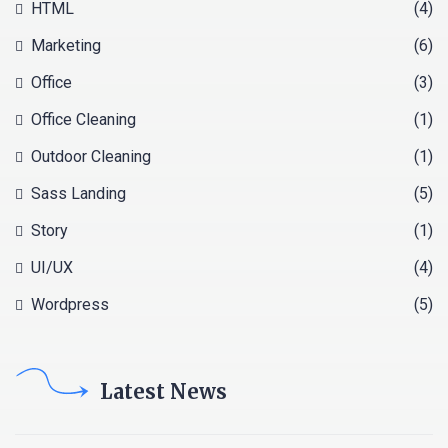
HTML
(4)
Marketing
(6)
Office
(3)
Office Cleaning
(1)
Outdoor Cleaning
(1)
Sass Landing
(5)
Story
(1)
UI/UX
(4)
Wordpress
(5)
Latest News