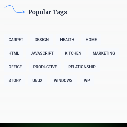
Popular Tags
CARPET
DESIGN
HEALTH
HOME
HTML
JAVASCRIPT
KITCHEN
MARKETING
OFFICE
PRODUCTIVE
RELATIONSHIP
STORY
UI/UX
WINDOWS
WP