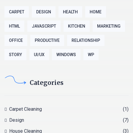
CARPET
DESIGN
HEALTH
HOME
HTML
JAVASCRIPT
KITCHEN
MARKETING
OFFICE
PRODUCTIVE
RELATIONSHIP
STORY
UI/UX
WINDOWS
WP
Categories
Carpet Cleaning
(1)
Design
(7)
House Cleaning
(3)