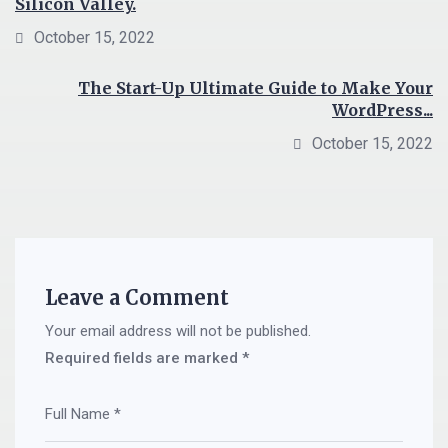
Silicon Valley.
October 15, 2022
The Start-Up Ultimate Guide to Make Your
WordPress...
October 15, 2022
Leave a Comment
Your email address will not be published.
Required fields are marked
*