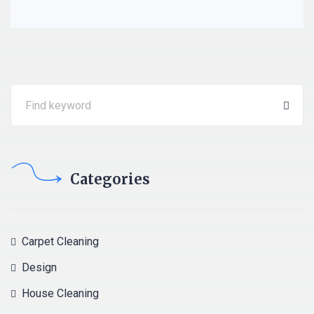
Categories
Carpet Cleaning
Design
House Cleaning