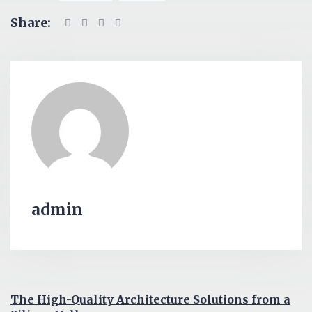
Share:
admin
The High-Quality Architecture Solutions from a