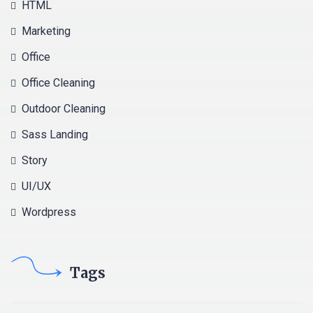
HTML
Marketing
Office
Office Cleaning
Outdoor Cleaning
Sass Landing
Story
UI/UX
Wordpress
Tags