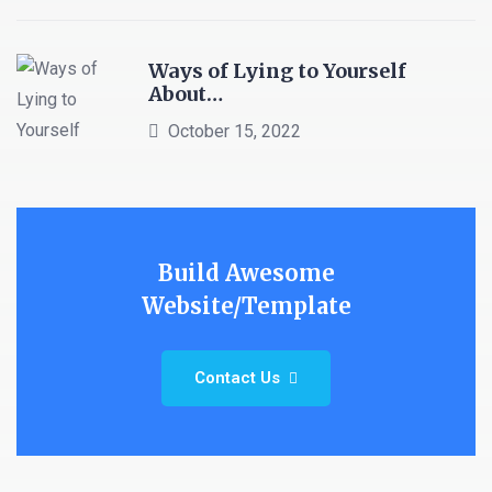
Ways of Lying to Yourself
About…
October 15, 2022
Build Awesome
Website/Template
Contact Us