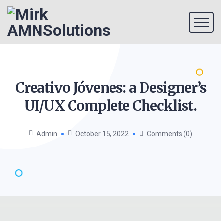
Creativo Jóvenes: a Designer’s
UI/UX Complete
Checklist.
Admin
October 15, 2022
Comments (0)