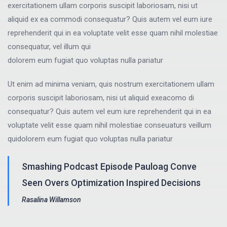
exercitationem ullam corporis suscipit laboriosam, nisi ut
aliquid ex ea commodi consequatur? Quis autem vel eum iure
reprehenderit qui in ea voluptate velit esse quam nihil molestiae
consequatur, vel illum qui
dolorem eum fugiat quo voluptas nulla pariatur
Ut enim ad minima veniam, quis nostrum exercitationem ullam
corporis suscipit laboriosam, nisi ut aliquid exeacomo di
consequatur? Quis autem vel eum iure reprehenderit qui in ea
voluptate velit esse quam nihil molestiae conseuaturs veillum
quidolorem eum fugiat quo voluptas nulla pariatur
Smashing Podcast Episode Pauloag Conve
Seen Overs Optimization Inspired Decisions
Rasalina Willamson