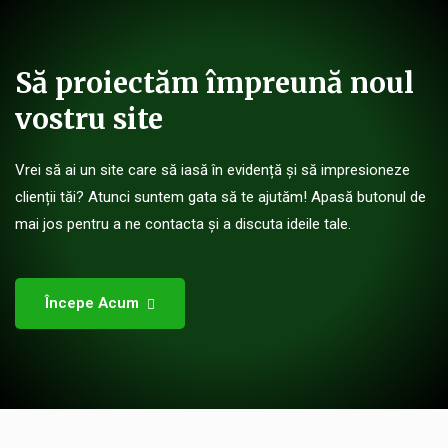
Să proiectăm împreună noul
vostru site
Vrei să ai un site care să iasă în evidență și să impresioneze
clienții tăi? Atunci suntem gata să te ajutăm! Apasă butonul de
mai jos pentru a ne contacta și a discuta ideile tale.
Începe Acum