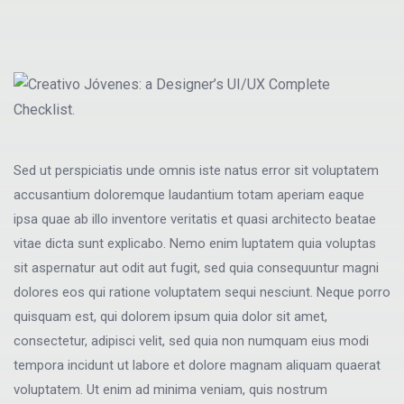
Sed ut perspiciatis unde omnis iste natus error sit voluptatem
accusantium doloremque laudantium totam aperiam eaque
ipsa quae ab illo inventore veritatis et quasi architecto beatae
vitae dicta sunt explicabo. Nemo enim luptatem quia voluptas
sit aspernatur aut odit aut fugit, sed quia consequuntur magni
dolores eos qui ratione voluptatem sequi nesciunt. Neque porro
quisquam est, qui dolorem ipsum quia dolor sit amet,
consectetur, adipisci velit, sed quia non numquam eius modi
tempora incidunt ut labore et dolore magnam aliquam quaerat
voluptatem. Ut enim ad minima veniam, quis nostrum