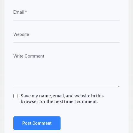
Save my name, email, and website in this
browser for the next time I comment.