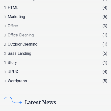
HTML
(4)
Marketing
(6)
Office
(3)
Office Cleaning
(1)
Outdoor Cleaning
(1)
Sass Landing
(5)
Story
(1)
UI/UX
(4)
Wordpress
(5)
Latest News