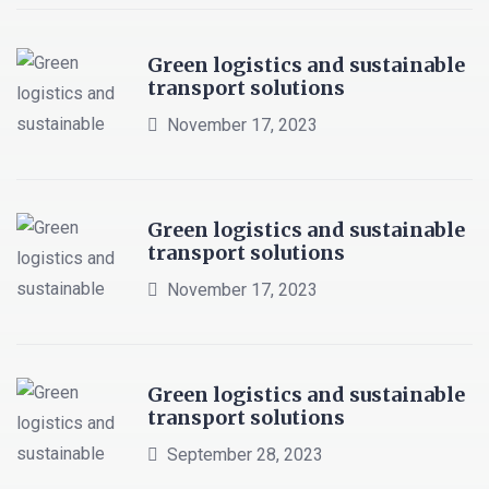
Green logistics and sustainable
transport solutions
November 17, 2023
Green logistics and sustainable
transport solutions
November 17, 2023
Green logistics and sustainable
transport solutions
September 28, 2023