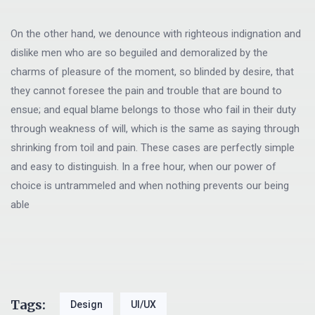
On the other hand, we denounce with righteous indignation and
dislike men who are so beguiled and demoralized by the
charms of pleasure of the moment, so blinded by desire, that
they cannot foresee the pain and trouble that are bound to
ensue; and equal blame belongs to those who fail in their duty
through weakness of will, which is the same as saying through
shrinking from toil and pain. These cases are perfectly simple
and easy to distinguish. In a free hour, when our power of
choice is untrammeled and when nothing prevents our being
able
Tags:
Design
UI/UX