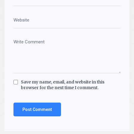
Save my name, email, and website in this
browser for the next time I comment.