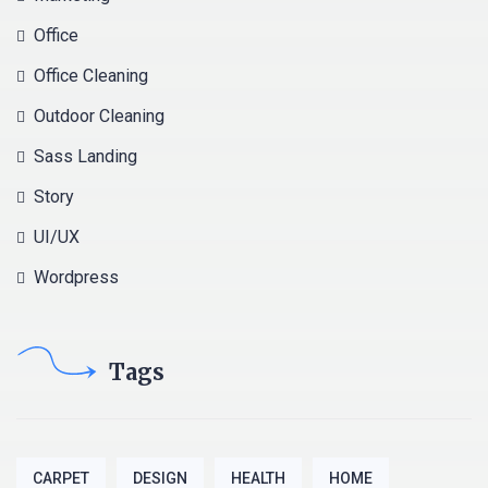
Office
Office Cleaning
Outdoor Cleaning
Sass Landing
Story
UI/UX
Wordpress
Tags
CARPET
DESIGN
HEALTH
HOME