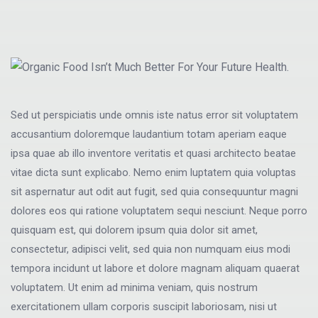
Sed ut perspiciatis unde omnis iste natus error sit voluptatem
accusantium doloremque laudantium totam aperiam eaque
ipsa quae ab illo inventore veritatis et quasi architecto beatae
vitae dicta sunt explicabo. Nemo enim luptatem quia voluptas
sit aspernatur aut odit aut fugit, sed quia consequuntur magni
dolores eos qui ratione voluptatem sequi nesciunt. Neque porro
quisquam est, qui dolorem ipsum quia dolor sit amet,
consectetur, adipisci velit, sed quia non numquam eius modi
tempora incidunt ut labore et dolore magnam aliquam quaerat
voluptatem. Ut enim ad minima veniam, quis nostrum
exercitationem ullam corporis suscipit laboriosam, nisi ut