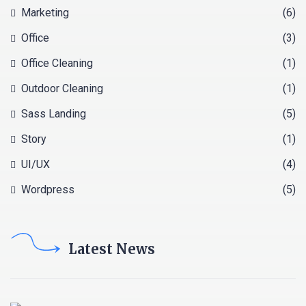
Marketing
(6)
Office
(3)
Office Cleaning
(1)
Outdoor Cleaning
(1)
Sass Landing
(5)
Story
(1)
UI/UX
(4)
Wordpress
(5)
Latest News