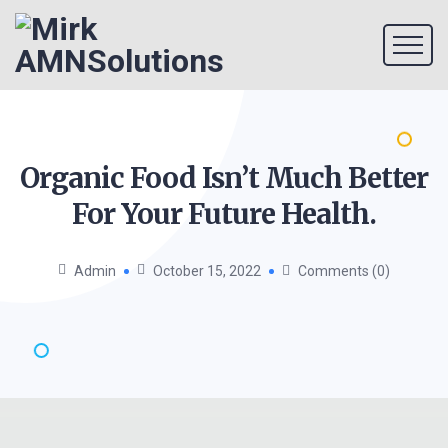
Organic Food Isn’t Much Better
For Your Future
Health.
Admin
October 15, 2022
Comments (0)