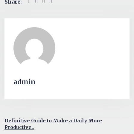
Share:
admin
Definitive Guide to Make a Daily More
Productive...