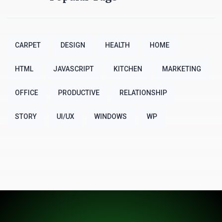
CARPET
DESIGN
HEALTH
HOME
HTML
JAVASCRIPT
KITCHEN
MARKETING
OFFICE
PRODUCTIVE
RELATIONSHIP
STORY
UI/UX
WINDOWS
WP