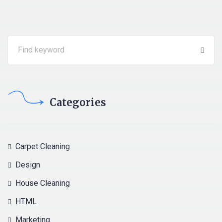
Categories
Carpet Cleaning
Design
House Cleaning
HTML
Marketing