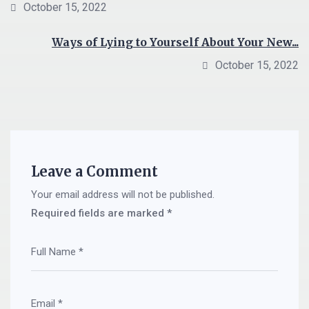
October 15, 2022
Ways of Lying to Yourself About Your New...
October 15, 2022
Leave a Comment
Your email address will not be published.
Required fields are marked
*