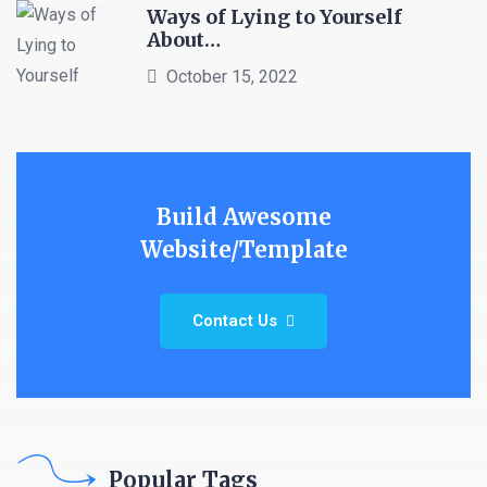
Ways of Lying to Yourself
About…
October 15, 2022
Build Awesome
Website/Template
Contact Us
Popular Tags