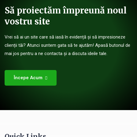
Să proiectăm împreună noul
vostru site
Vrei să ai un site care să iasă în evidență și să impresioneze
clienții tăi? Atunci suntem gata să te ajutăm! Apasă butonul de
mai jos pentru a ne contacta și a discuta ideile tale.
Începe Acum
Quick Links