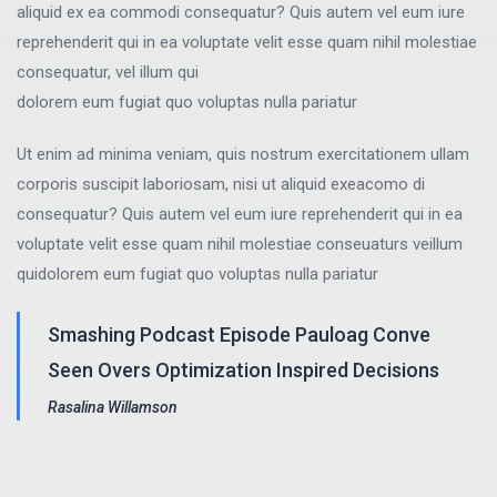
aliquid ex ea commodi consequatur? Quis autem vel eum iure
reprehenderit qui in ea voluptate velit esse quam nihil molestiae
consequatur, vel illum qui
dolorem eum fugiat quo voluptas nulla pariatur
Ut enim ad minima veniam, quis nostrum exercitationem ullam
corporis suscipit laboriosam, nisi ut aliquid exeacomo di
consequatur? Quis autem vel eum iure reprehenderit qui in ea
voluptate velit esse quam nihil molestiae conseuaturs veillum
quidolorem eum fugiat quo voluptas nulla pariatur
Smashing Podcast Episode Pauloag Conve
Seen Overs Optimization Inspired Decisions
Rasalina Willamson