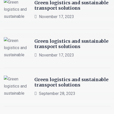
Green logistics and sustainable
transport solutions
November 17, 2023
Green logistics and sustainable
transport solutions
November 17, 2023
Green logistics and sustainable
transport solutions
September 28, 2023