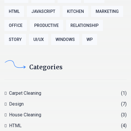
HTML
JAVASCRIPT
KITCHEN
MARKETING
OFFICE
PRODUCTIVE
RELATIONSHIP
STORY
UI/UX
WINDOWS
WP
Categories
Carpet Cleaning
(1)
Design
(7)
House Cleaning
(3)
HTML
(4)