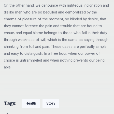
On the other hand, we denounce with righteous indignation and
dislike men who are so beguiled and demoralized by the
charms of pleasure of the moment, so blinded by desire, that
they cannot foresee the pain and trouble that are bound to
ensue; and equal blame belongs to those who fail in their duty
through weakness of will, which is the same as saying through
shrinking from toil and pain. These cases are perfectly simple
and easy to distinguish. In a free hour, when our power of
choice is untrammeled and when nothing prevents our being
able
Tags:
Health
Story